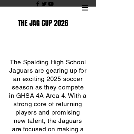
THE JAG CUP 2026
The Spalding High School
Jaguars are gearing up for
an exciting 2025 soccer
season as they compete
in GHSA 4A Area 4. With a
strong core of returning
players and promising
new talent, the Jaguars
are focused on making a