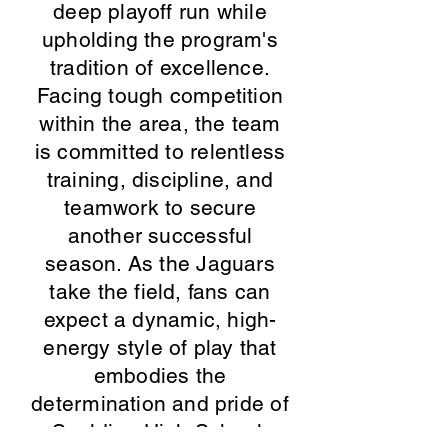
deep playoff run while
upholding the program's
tradition of excellence.
Facing tough competition
within the area, the team
is committed to relentless
training, discipline, and
teamwork to secure
another successful
season. As the Jaguars
take the field, fans can
expect a dynamic, high-
energy style of play that
embodies the
determination and pride of
Spalding High School.