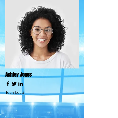
Ashley Jones
Tech Lead