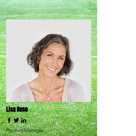
Lisa Rose
Product Manager