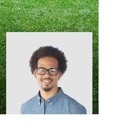
Kevin Nye