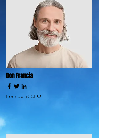
Don Francis
Founder & CEO