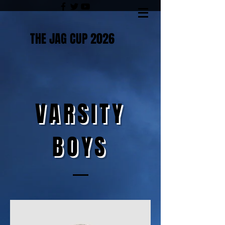
THE JAG CUP 2026
VARSITY
BOYS