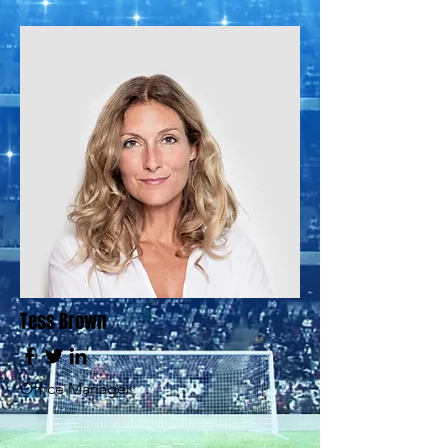
Tess Brown
Office Manager